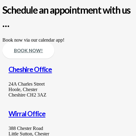
Schedule an appointment with us
…
Book now via our calendar app!
BOOK NOW!
Cheshire Office
24A Charles Street
Hoole, Chester
Cheshire CH2 3AZ
Wirral Office
388 Chester Road
Little Sutton, Chester