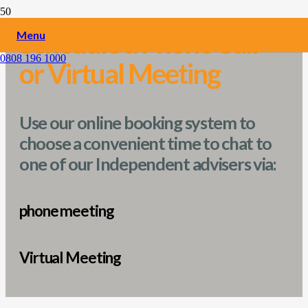
Schedule a
Phone Call
Menu
0808 196 1000
or Virtual Meeting
Use our online booking system to
choose a convenient time to chat to
one of our Independent advisers via:
phone meeting
Virtual Meeting