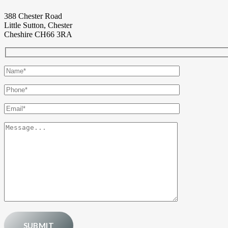
388 Chester Road
Little Sutton, Chester
Cheshire CH66 3RA