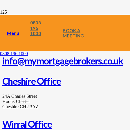
0808
196
BOOK A
Menu
1000
MEETING
0808 196 1000
0808 196 1000
info@mymortgagebrokers.co.uk
Cheshire Office
24A Charles Street
Hoole, Chester
Cheshire CH2 3AZ
Wirral Office