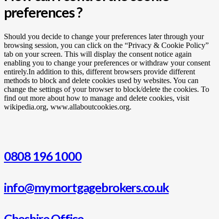
preferences ?
Should you decide to change your preferences later through your
browsing session, you can click on the “Privacy & Cookie Policy”
tab on your screen. This will display the consent notice again
enabling you to change your preferences or withdraw your consent
entirely.In addition to this, different browsers provide different
methods to block and delete cookies used by websites. You can
change the settings of your browser to block/delete the cookies. To
find out more about how to manage and delete cookies, visit
wikipedia.org, www.allaboutcookies.org.
0808 196 1000
info@mymortgagebrokers.co.uk
Cheshire Office