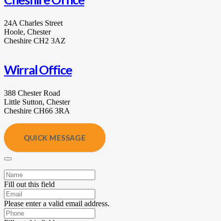
24A Charles Street
Hoole, Chester
Cheshire CH2 3AZ
Wirral Office
388 Chester Road
Little Sutton, Chester
Cheshire CH66 3RA
QUICK MESSAGE
Fill out this field
Please enter a valid email address.