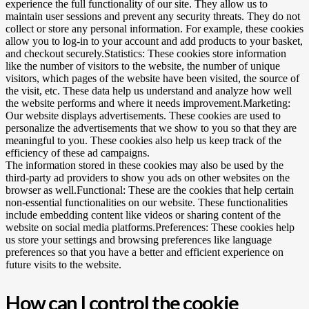
experience the full functionality of our site. They allow us to
maintain user sessions and prevent any security threats. They do not
collect or store any personal information. For example, these cookies
allow you to log-in to your account and add products to your basket,
and checkout securely.Statistics: These cookies store information
like the number of visitors to the website, the number of unique
visitors, which pages of the website have been visited, the source of
the visit, etc. These data help us understand and analyze how well
the website performs and where it needs improvement.Marketing:
Our website displays advertisements. These cookies are used to
personalize the advertisements that we show to you so that they are
meaningful to you. These cookies also help us keep track of the
efficiency of these ad campaigns.
The information stored in these cookies may also be used by the
third-party ad providers to show you ads on other websites on the
browser as well.Functional: These are the cookies that help certain
non-essential functionalities on our website. These functionalities
include embedding content like videos or sharing content of the
website on social media platforms.Preferences: These cookies help
us store your settings and browsing preferences like language
preferences so that you have a better and efficient experience on
future visits to the website.
How can I control the cookie