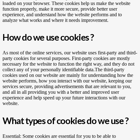
loaded on your browser. These cookies help us make the website
function properly, make it more secure, provide better user
experience, and understand how the website performs and to
analyze what works and where it needs improvement.
How do we use cookies ?
As most of the online services, our website uses first-party and third-
party cookies for several purposes. First-party cookies are mostly
necessary for the website to function the right way, and they do not
collect any of your personally identifiable data.The third-party
cookies used on our website are mainly for understanding how the
website performs, how you interact with our website, keeping our
services secure, providing advertisements that are relevant to you,
and all in all providing you with a better and improved user
experience and help speed up your future interactions with our
website.
What types of cookies do we use ?
Essential: Some cookies are essential for you to be able to