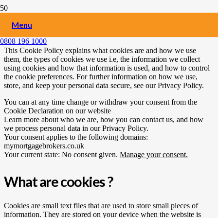
Cookies Policy
Menu
0808 196 1000
This Cookie Policy explains what cookies are and how we use
them, the types of cookies we use i.e, the information we collect
using cookies and how that information is used, and how to control
the cookie preferences. For further information on how we use,
store, and keep your personal data secure, see our Privacy Policy.
You can at any time change or withdraw your consent from the
Cookie Declaration on our website
Learn more about who we are, how you can contact us, and how
we process personal data in our Privacy Policy.
Your consent applies to the following domains:
mymortgagebrokers.co.uk
Your current state: No consent given.
Manage your consent.
What are cookies ?
Cookies are small text files that are used to store small pieces of
information. They are stored on your device when the website is