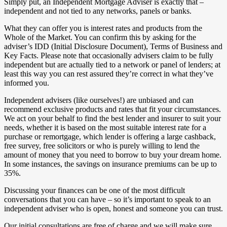
Simply put, an Independent Mortgage Adviser is exactly that –
independent and not tied to any networks, panels or banks.
What they can offer you is interest rates and products from the
Whole of the Market. You can confirm this by asking for the
adviser’s IDD (Initial Disclosure Document), Terms of Business and
Key Facts. Please note that occasionally advisers claim to be fully
independent but are actually tied to a network or panel of lenders; at
least this way you can rest assured they’re correct in what they’ve
informed you.
Independent advisers (like ourselves!) are unbiased and can
recommend exclusive products and rates that fit your circumstances.
We act on your behalf to find the best lender and insurer to suit your
needs, whether it is based on the most suitable interest rate for a
purchase or remortgage, which lender is offering a large cashback,
free survey, free solicitors or who is purely willing to lend the
amount of money that you need to borrow to buy your dream home.
In some instances, the savings on insurance premiums can be up to
35%.
Discussing your finances can be one of the most difficult
conversations that you can have – so it’s important to speak to an
independent adviser who is open, honest and someone you can trust.
Our initial consultations are free of charge and we will make sure