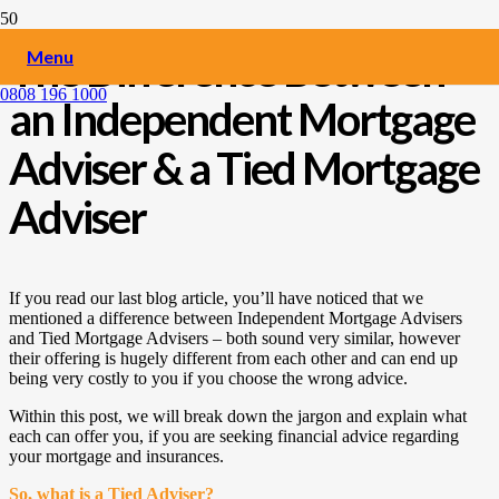
The Difference Between
Menu
0808 196 1000
an Independent Mortgage
Adviser & a Tied Mortgage
Adviser
If you read our last blog article, you’ll have noticed that we
mentioned a difference between Independent Mortgage Advisers
and Tied Mortgage Advisers – both sound very similar, however
their offering is hugely different from each other and can end up
being very costly to you if you choose the wrong advice.
Within this post, we will break down the jargon and explain what
each can offer you, if you are seeking financial advice regarding
your mortgage and insurances.
So, what is a Tied Adviser?