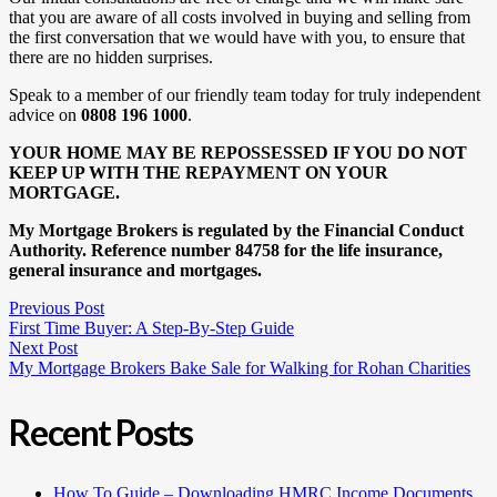
that you are aware of all costs involved in buying and selling from
the first conversation that we would have with you, to ensure that
there are no hidden surprises.
Speak to a member of our friendly team today for truly independent
advice on
0808 196 1000
.
YOUR HOME MAY BE REPOSSESSED IF YOU DO NOT
KEEP UP WITH THE REPAYMENT ON YOUR
MORTGAGE.
My Mortgage Brokers is regulated by the Financial Conduct
Authority. Reference number 84758 for the life insurance,
general insurance and mortgages.
Previous Post
First Time Buyer: A Step-By-Step Guide
Next Post
My Mortgage Brokers Bake Sale for Walking for Rohan Charities
Recent Posts
How To Guide – Downloading HMRC Income Documents