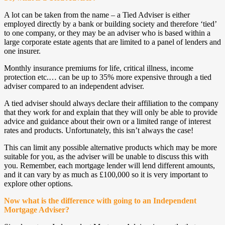
A lot can be taken from the name – a Tied Adviser is either
employed directly by a bank or building society and therefore ‘tied’
to one company, or they may be an adviser who is based within a
large corporate estate agents that are limited to a panel of lenders and
one insurer.
Monthly insurance premiums for life, critical illness, income
protection etc.… can be up to 35% more expensive through a tied
adviser compared to an independent adviser.
A tied adviser should always declare their affiliation to the company
that they work for and explain that they will only be able to provide
advice and guidance about their own or a limited range of interest
rates and products. Unfortunately, this isn’t always the case!
This can limit any possible alternative products which may be more
suitable for you, as the adviser will be unable to discuss this with
you. Remember, each mortgage lender will lend different amounts,
and it can vary by as much as £100,000 so it is very important to
explore other options.
Now what is the difference with going to an Independent
Mortgage Adviser?